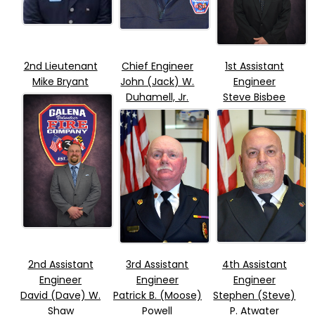
2nd Lieutenant
Chief Engineer
1st Assistant
Mike Bryant
John (Jack) W.
Engineer
Duhamell, Jr.
Steve Bisbee
2nd Assistant
3rd Assistant
4th Assistant
Engineer
Engineer
Engineer
David (Dave) W.
Patrick B. (Moose)
Stephen (Steve)
Shaw
Powell
P. Atwater