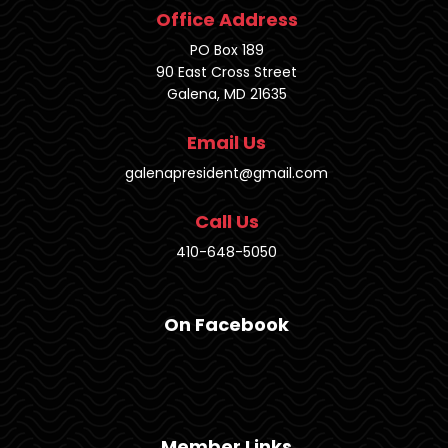
Office Address
PO Box 189
90 East Cross Street
Galena, MD 21635
Email Us
galenapresident@gmail.com
Call Us
410-648-5050
On Facebook
Member Links