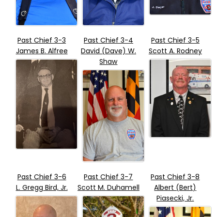
Past Chief 3-3
Past Chief 3-4
Past Chief 3-5
James B. Alfree
David (Dave) W.
Scott A. Rodney
Shaw
Past Chief 3-6
Past Chief 3-7
Past Chief 3-8
L. Gregg Bird, Jr.
Scott M. Duhamell
Albert (Bert)
Piasecki, Jr.