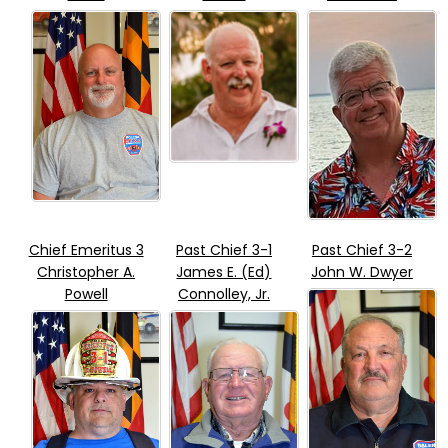
Chief Emeritus 3
Past Chief 3-1
Past Chief 3-2
Christopher A.
James E. (Ed)
John W. Dwyer
Powell
Connolley, Jr.