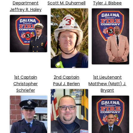
Department
Scott M. Duhamell
Tyler J. Bisbee
Jeffrey R. Haley
1st Captain
2nd Captain
1st Lieutenant
Christopher
Paul J. Berlen
Matthew (Matt) J.
Schriefer
Bryant