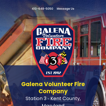
410-648-5050
Message Us
Galena Volunteer Fire
Company
Station 3 ‑ Kent County,
Maryland