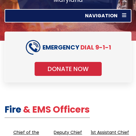
NAVIGATION
EMERGENCY
DIAL 9-1-1
DONATE NOW
Fire
& EMS Officers
Chief of the
Deputy Chief
1st Assistant Chief