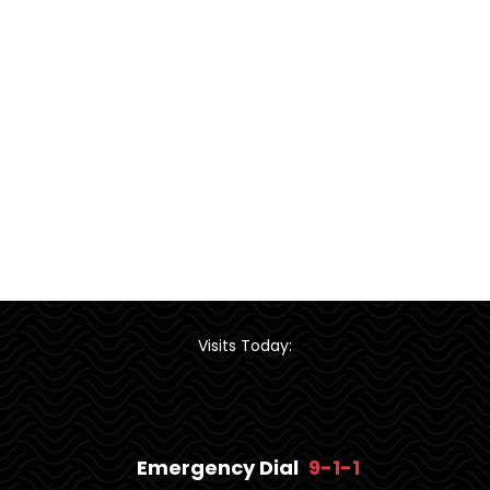
Visits Today:
Emergency Dial
9-1-1