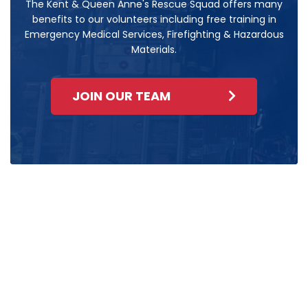
The Kent & Queen Anne's Rescue Squad offers many
benefits to our volunteers including free training in
Emergency Medical Services, Firefighting & Hazardous
Materials.
JOIN OUR TEAM