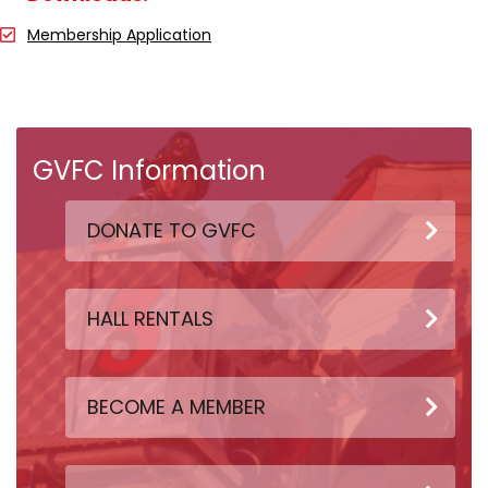
Membership Application
GVFC Information
DONATE TO GVFC
HALL RENTALS
BECOME A MEMBER