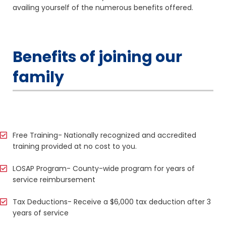
availing yourself of the numerous benefits offered.
Benefits of joining our
family
Free Training- Nationally recognized and accredited
training provided at no cost to you.
LOSAP Program- County-wide program for years of
service reimbursement
Tax Deductions- Receive a $6,000 tax deduction after 3
years of service