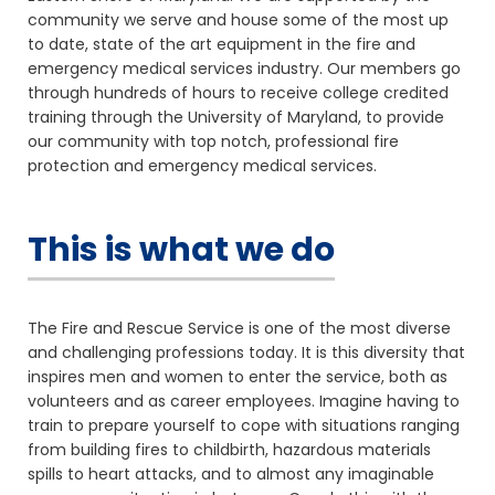
community we serve and house some of the most up
to date, state of the art equipment in the fire and
emergency medical services industry. Our members go
through hundreds of hours to receive college credited
training through the University of Maryland, to provide
our community with top notch, professional fire
protection and emergency medical services.
This is what we do
The Fire and Rescue Service is one of the most diverse
and challenging professions today. It is this diversity that
inspires men and women to enter the service, both as
volunteers and as career employees. Imagine having to
train to prepare yourself to cope with situations ranging
from building fires to childbirth, hazardous materials
spills to heart attacks, and to almost any imaginable