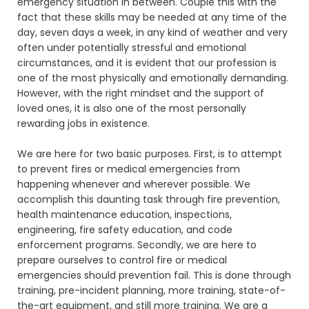
emergency situation in between. Couple this with the
fact that these skills may be needed at any time of the
day, seven days a week, in any kind of weather and very
often under potentially stressful and emotional
circumstances, and it is evident that our profession is
one of the most physically and emotionally demanding.
However, with the right mindset and the support of
loved ones, it is also one of the most personally
rewarding jobs in existence.
We are here for two basic purposes. First, is to attempt
to prevent fires or medical emergencies from
happening whenever and wherever possible. We
accomplish this daunting task through fire prevention,
health maintenance education, inspections,
engineering, fire safety education, and code
enforcement programs. Secondly, we are here to
prepare ourselves to control fire or medical
emergencies should prevention fail. This is done through
training, pre-incident planning, more training, state-of-
the-art equipment, and still more training. We are a