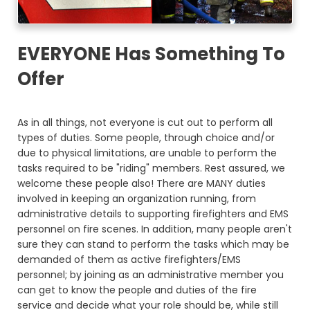
EVERYONE Has Something To
Offer
As in all things, not everyone is cut out to perform all
types of duties. Some people, through choice and/or
due to physical limitations, are unable to perform the
tasks required to be "riding" members. Rest assured, we
welcome these people also! There are MANY duties
involved in keeping an organization running, from
administrative details to supporting firefighters and EMS
personnel on fire scenes. In addition, many people aren't
sure they can stand to perform the tasks which may be
demanded of them as active firefighters/EMS
personnel; by joining as an administrative member you
can get to know the people and duties of the fire
service and decide what your role should be, while still