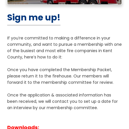
Sign me up!
If you’re committed to making a difference in your
community, and want to pursue a membership with one
of the busiest and most elite fire companies in Kent
County, here’s how to do it:
Once you have completed the Membership Packet,
please return it to the firehouse. Our members will
forward it to the membership committee for review.
Once the application & associated information has
been received, we will contact you to set up a date for
an interview by our membership committee.
Downloads: