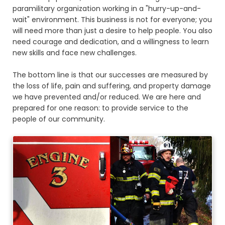
paramilitary organization working in a "hurry-up-and-
wait" environment. This business is not for everyone; you
will need more than just a desire to help people. You also
need courage and dedication, and a willingness to learn
new skills and face new challenges.
The bottom line is that our successes are measured by
the loss of life, pain and suffering, and property damage
we have prevented and/or reduced. We are here and
prepared for one reason: to provide service to the
people of our community.