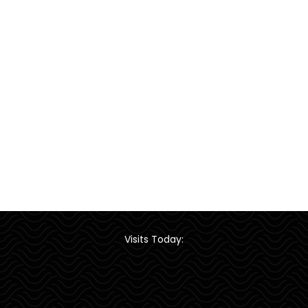
Visits Today: