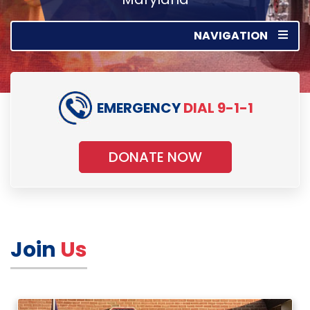
NAVIGATION
EMERGENCY
DIAL 9-1-1
DONATE NOW
Join
Us