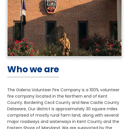
Who we are
The Galena Volunteer Fire Company is a 100% volunteer
fire company located in the Northern end of Kent
County. Bordering Cecil County and New Castle County
Delaware, Our district is approximately 30 square miles
comprised of mostly rural farm land, along with several
major roadways and waterways in Kent County and the
Eastern Shore of Maryland. We are supported by the