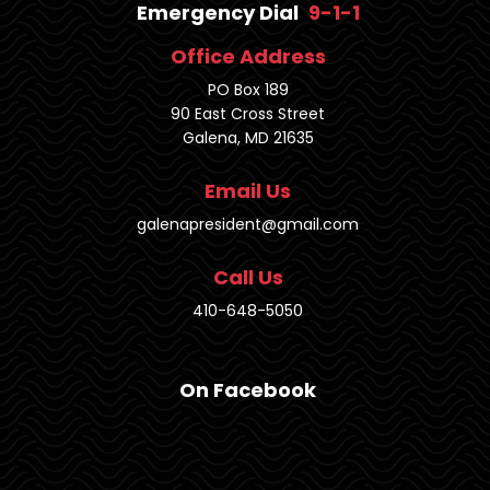
Emergency Dial
9-1-1
Office Address
PO Box 189
90 East Cross Street
Galena, MD 21635
Email Us
galenapresident@gmail.com
Call Us
410-648-5050
On Facebook