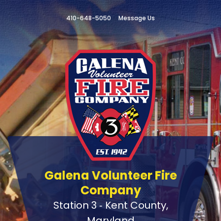
410-648-5050
Message Us
Galena Volunteer Fire
Company
Station 3 ‑ Kent County,
Maryland