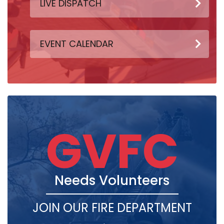
LIVE DISPATCH
EVENT CALENDAR
GVFC
Needs Volunteers
JOIN OUR FIRE DEPARTMENT