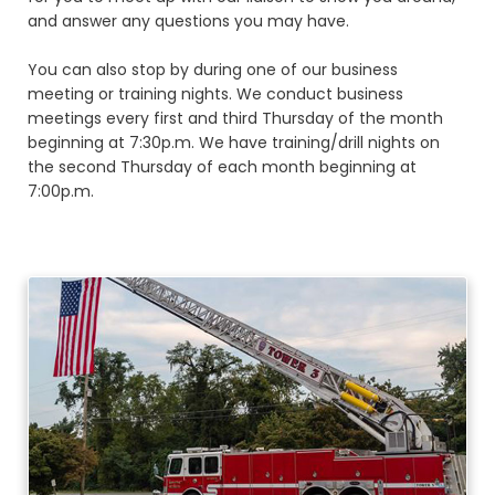
and answer any questions you may have.
You can also stop by during one of our business
meeting or training nights. We conduct business
meetings every first and third Thursday of the month
beginning at 7:30p.m. We have training/drill nights on
the second Thursday of each month beginning at
7:00p.m.