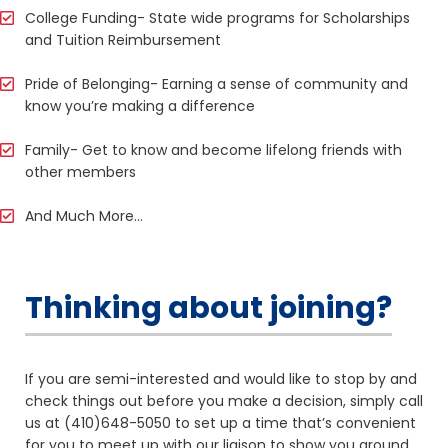
College Funding- State wide programs for Scholarships
and Tuition Reimbursement
Pride of Belonging- Earning a sense of community and
know you’re making a difference
Family- Get to know and become lifelong friends with
other members
And Much More…
Thinking about joining?
If you are semi-interested and would like to stop by and
check things out before you make a decision, simply call
us at (410)648-5050 to set up a time that’s convenient
for you to meet up with our liaison to show you around,