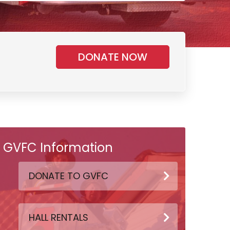
DONATE NOW
GVFC Information
DONATE TO GVFC
HALL RENTALS