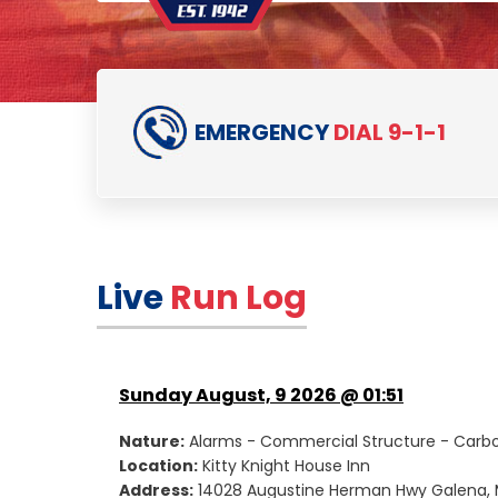
EMERGENCY
DIAL 9-1-1
Live
Run Log
Sunday August, 9 2026 @ 01:51
Nature:
Alarms - Commercial Structure - Carb
Location:
Kitty Knight House Inn
Address:
14028 Augustine Herman Hwy Galena, 