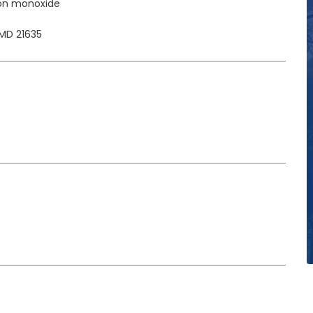
on monoxide
MD 21635