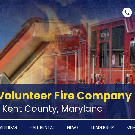
Volunteer Fire Company
‑ Kent County, Maryland
ALENDAR
HALL RENTAL
NEWS
LEADERSHIP
MEM