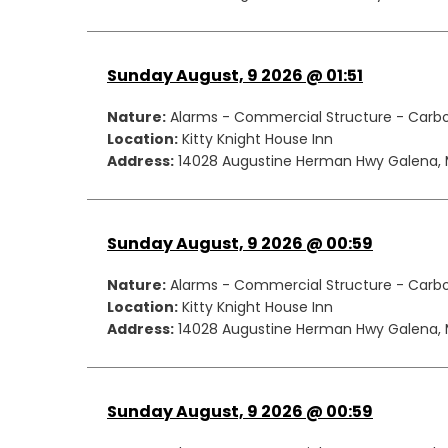
Sunday August, 9 2026 @ 01:51
Nature:
Alarms - Commercial Structure - Carb
Location:
Kitty Knight House Inn
Address:
14028 Augustine Herman Hwy Galena, 
Sunday August, 9 2026 @ 00:59
Nature:
Alarms - Commercial Structure - Carb
Location:
Kitty Knight House Inn
Address:
14028 Augustine Herman Hwy Galena, 
Sunday August, 9 2026 @ 00:59