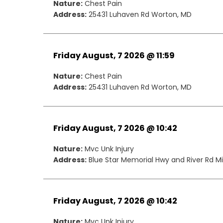
Nature:
Chest Pain
Address:
25431 Luhaven Rd Worton, MD
Friday August, 7 2026 @ 11:59
Nature:
Chest Pain
Address:
25431 Luhaven Rd Worton, MD
Friday August, 7 2026 @ 10:42
Nature:
Mvc Unk Injury
Address:
Blue Star Memorial Hwy and River Rd Mil
Friday August, 7 2026 @ 10:42
Nature:
Mvc Unk Injury