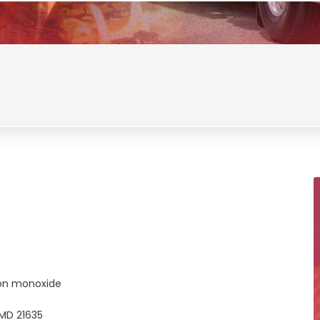
on monoxide
MD 21635