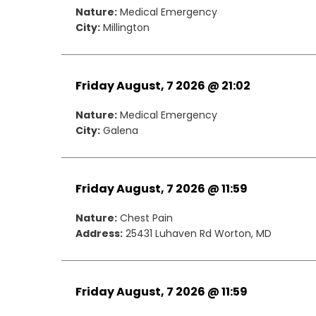
Nature:
Medical Emergency
City:
Millington
Friday August, 7 2026 @ 21:02
Nature:
Medical Emergency
City:
Galena
Friday August, 7 2026 @ 11:59
Nature:
Chest Pain
Address:
25431 Luhaven Rd Worton, MD
Friday August, 7 2026 @ 11:59