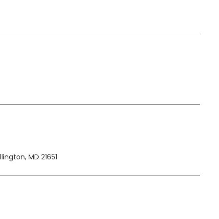
lington, MD 21651