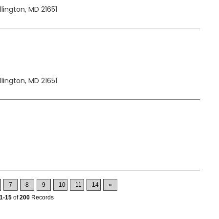
lington, MD 21651
lington, MD 21651
7
8
9
10
11
14
»
1-15
of
200
Records