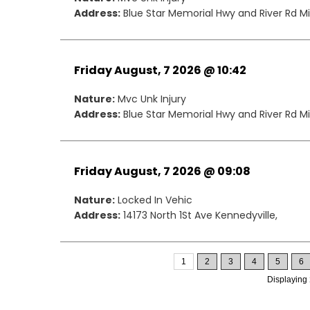
Address:
Blue Star Memorial Hwy and River Rd Mil
Friday August, 7 2026 @ 10:42
Nature:
Mvc Unk Injury
Address:
Blue Star Memorial Hwy and River Rd Mil
Friday August, 7 2026 @ 09:08
Nature:
Locked In Vehic
Address:
14173 North 1St Ave Kennedyville,
1
2
3
4
5
6
Displaying