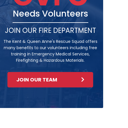
Needs Volunteers
JOIN OUR FIRE DEPARTMENT
The Kent & Queen Anne's Rescue Squad offers
many benefits to our volunteers including free
training in Emergency Medical Services,
Firefighting & Hazardous Materials.
JOIN OUR TEAM