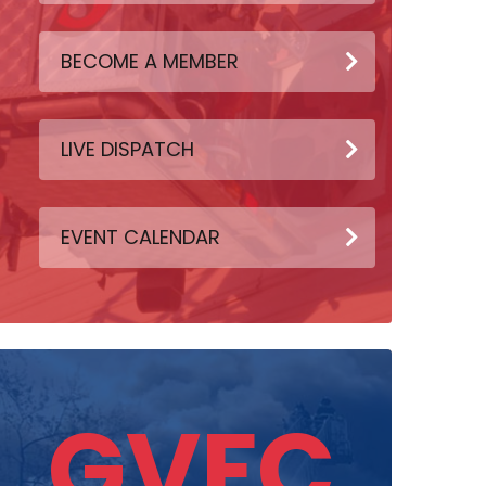
BECOME A MEMBER
LIVE DISPATCH
EVENT CALENDAR
GVFC