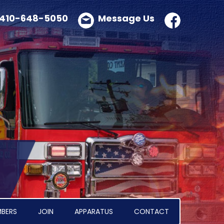
410-648-5050
Message Us
BERS
JOIN
APPARATUS
CONTACT