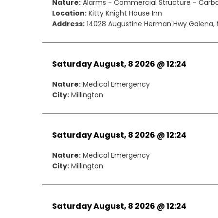
Nature:
Alarms - Commercial Structure - Carb
Location:
Kitty Knight House Inn
Address:
14028 Augustine Herman Hwy Galena, 
Saturday August, 8 2026 @ 12:24
Nature:
Medical Emergency
City:
Millington
Saturday August, 8 2026 @ 12:24
Nature:
Medical Emergency
City:
Millington
Saturday August, 8 2026 @ 12:24