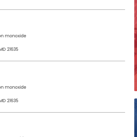
on monoxide
MD 21635
on monoxide
MD 21635