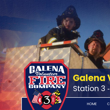
Galena 
Station 3 
HOME
C