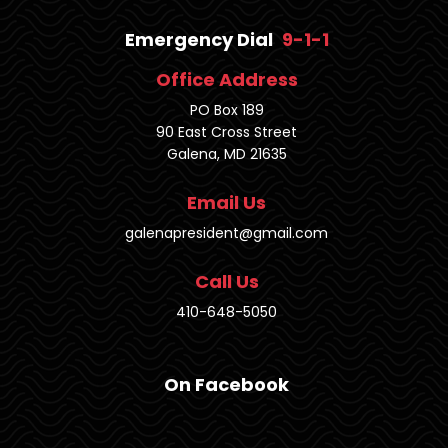
Emergency Dial
9-1-1
Office Address
PO Box 189
90 East Cross Street
Galena, MD 21635
Email Us
galenapresident@gmail.com
Call Us
410-648-5050
On Facebook