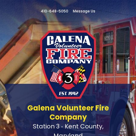
410-648-5050
Message Us
Galena Volunteer Fire
Company
Station 3 ‑ Kent County,
Maryland