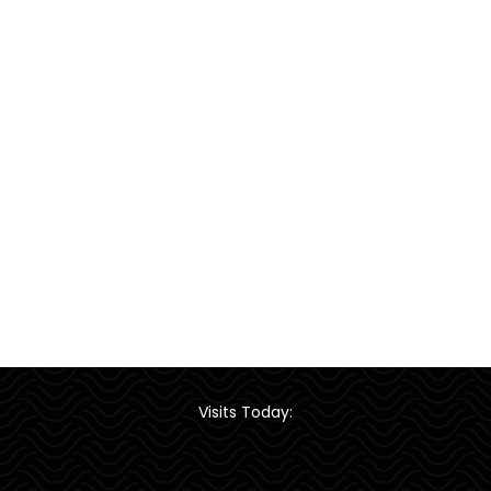
Visits Today: