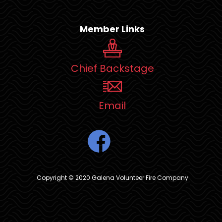
Member Links
Chief Backstage
Email
Copyright © 2020 Galena Volunteer Fire Company