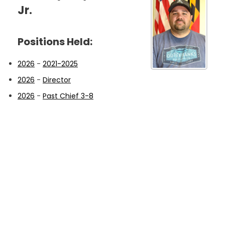
Jr.
Positions Held:
2026
-
2021-2025
2026
-
Director
2026
-
Past Chief 3-8