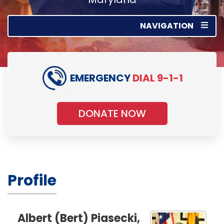
NAVIGATION
EMERGENCY
DIAL 9-1-1
DONATE NOW
Profile
Albert (Bert) Piasecki,