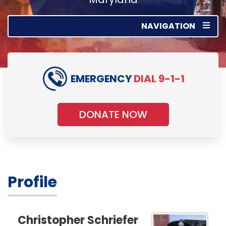
NAVIGATION
EMERGENCY
DIAL 9-1-1
DONATE NOW
Profile
Christopher Schriefer