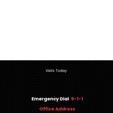
Visits Today:
Emergency Dial
9-1-1
Office Address