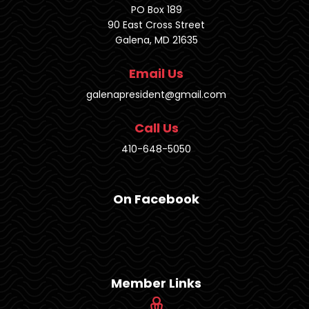
PO Box 189
90 East Cross Street
Galena, MD 21635
Email Us
galenapresident@gmail.com
Call Us
410-648-5050
On Facebook
Member Links