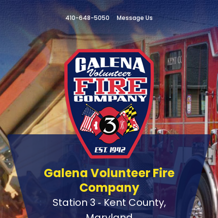
410-648-5050
Message Us
Galena Volunteer Fire
Company
Station 3 ‑ Kent County,
Maryland