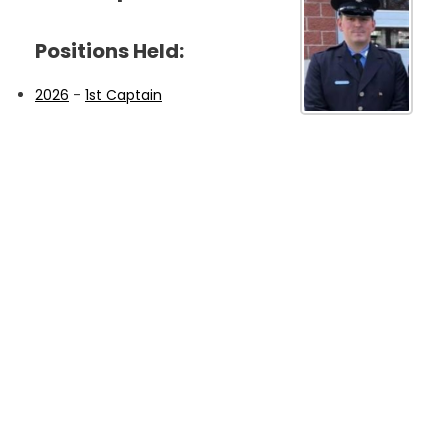
Positions Held:
2026
-
1st Captain