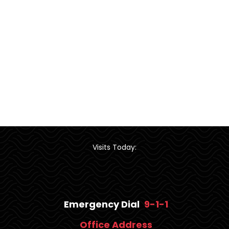
Visits Today:
Emergency Dial
9-1-1
Office Address