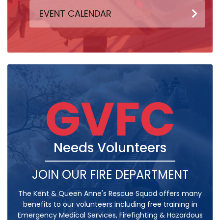
EVENT CALENDAR
GVFC
Needs Volunteers
JOIN OUR FIRE DEPARTMENT
The Kent & Queen Anne's Rescue Squad offers many
benefits to our volunteers including free training in
Emergency Medical Services, Firefighting & Hazardous