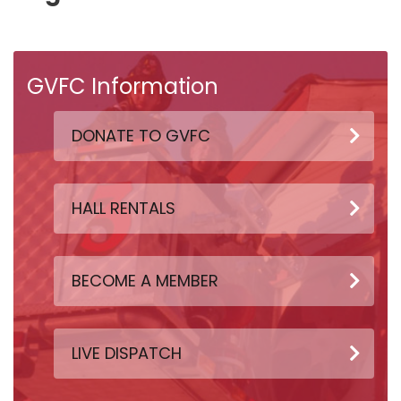
GVFC Information
DONATE TO GVFC
HALL RENTALS
BECOME A MEMBER
LIVE DISPATCH