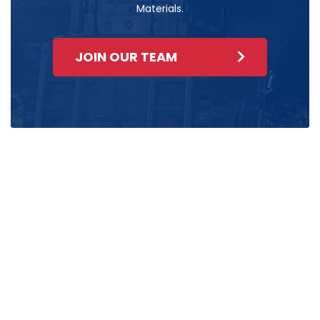
Materials.
JOIN OUR TEAM