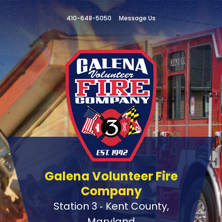
410-648-5050
Message Us
Galena Volunteer Fire
Company
Station 3 ‑ Kent County,
Maryland