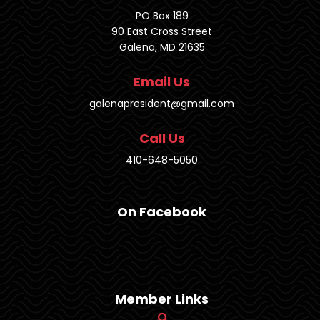
PO Box 189
90 East Cross Street
Galena, MD 21635
Email Us
galenapresident@gmail.com
Call Us
410-648-5050
On Facebook
Member Links