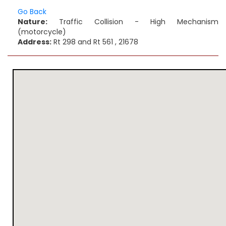
Go Back
Nature:
Traffic Collision - High Mechanism
(motorcycle)
Address:
Rt 298 and Rt 561 , 21678