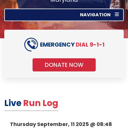
NAVIGATION
EMERGENCY
DIAL 9-1-1
DONATE NOW
Live
Run Log
Thursday September, 11 2025 @ 08:48