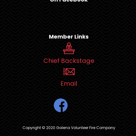
Member Links
Chief Backstage
Email
Copyright © 2020 Galena Volunteer Fire Company