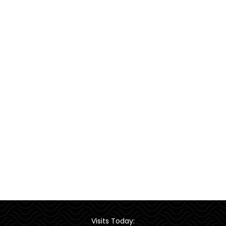
Visits Today: