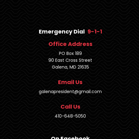
Emergency Dial
9-1-1
Office Address
PO Box 189
90 East Cross Street
Galena, MD 21635
Email Us
galenapresident@gmail.com
Call Us
410-648-5050
On Facebook