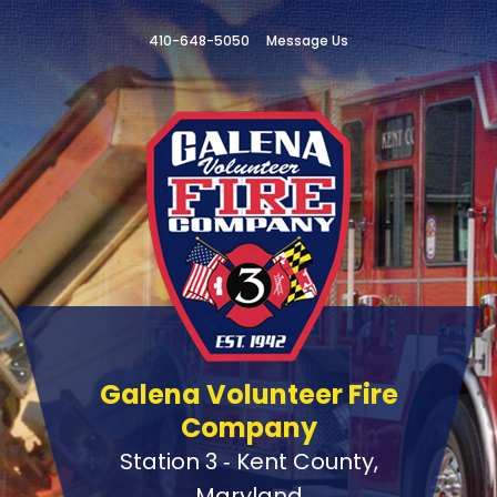
410-648-5050
Message Us
Galena Volunteer Fire
Company
Station 3 ‑ Kent County,
Maryland