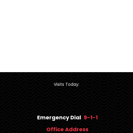
Visits Today:
Emergency Dial
9-1-1
Office Address