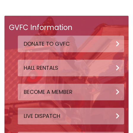
GVFC Information
DONATE TO GVFC
HALL RENTALS
BECOME A MEMBER
LIVE DISPATCH