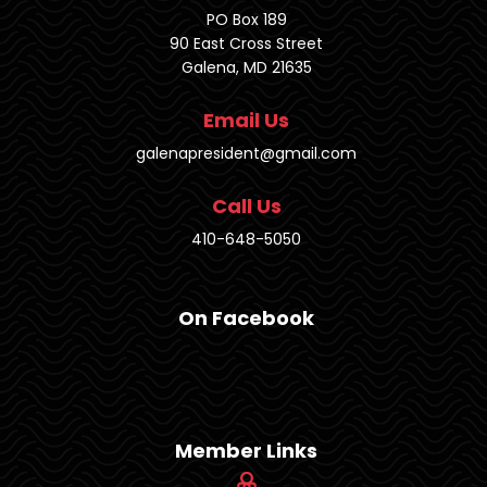
PO Box 189
90 East Cross Street
Galena, MD 21635
Email Us
galenapresident@gmail.com
Call Us
410-648-5050
On Facebook
Member Links