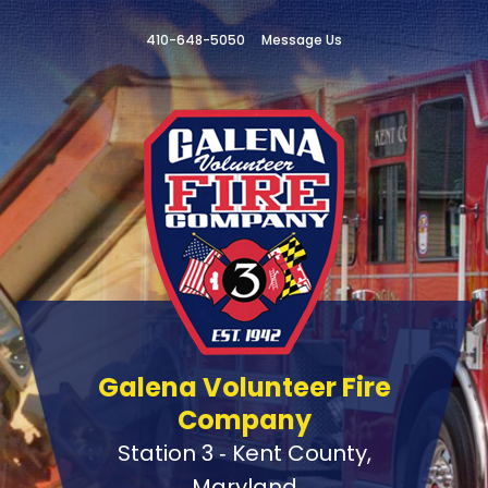
410-648-5050
Message Us
Galena Volunteer Fire
Company
Station 3 ‑ Kent County,
Maryland