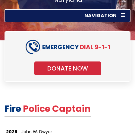
NAVIGATION
EMERGENCY
DIAL 9-1-1
DONATE NOW
Fire
Police Captain
2026
John W. Dwyer