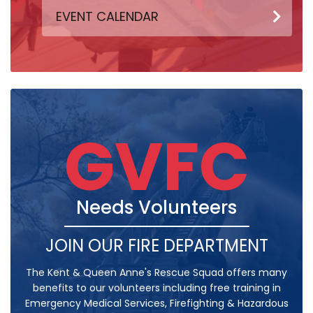
EVENT CALENDAR
GVFC
Needs Volunteers
JOIN OUR FIRE DEPARTMENT
The Kent & Queen Anne's Rescue Squad offers many
benefits to our volunteers including free training in
Emergency Medical Services, Firefighting & Hazardous