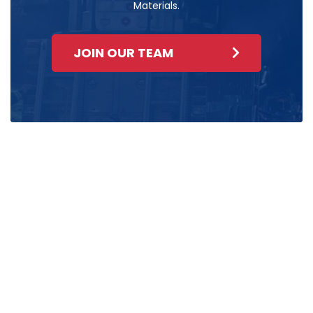
Materials.
JOIN OUR TEAM