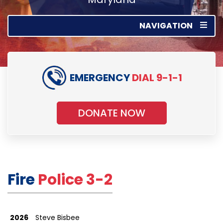
NAVIGATION
EMERGENCY
DIAL 9-1-1
DONATE NOW
Fire
Police 3-2
2026
Steve Bisbee