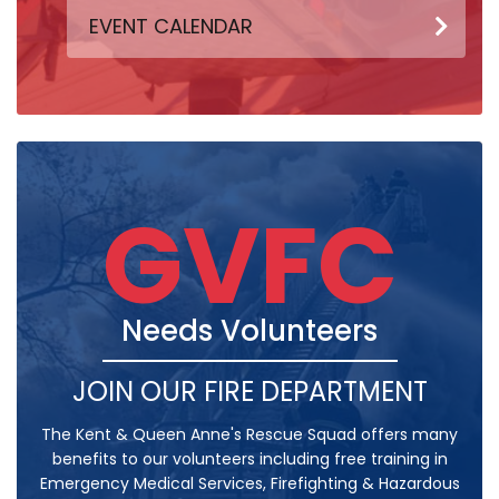
EVENT CALENDAR
GVFC
Needs Volunteers
JOIN OUR FIRE DEPARTMENT
The Kent & Queen Anne's Rescue Squad offers many
benefits to our volunteers including free training in
Emergency Medical Services, Firefighting & Hazardous