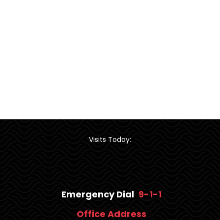
Visits Today:
Emergency Dial
9-1-1
Office Address