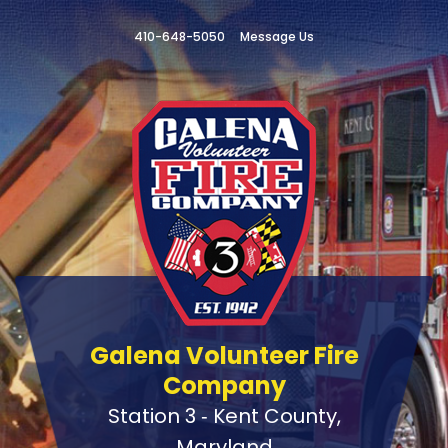
410-648-5050
Message Us
Galena Volunteer Fire
Company
Station 3 ‑ Kent County,
Maryland