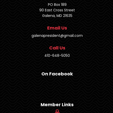
PO Box 189
90 East Cross Street
Galena, MD 21635
Email Us
galenapresident@gmail.com
Call Us
410-648-5050
On Facebook
Member Links