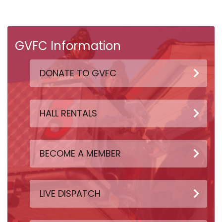
GVFC Information
DONATE TO GVFC
HALL RENTALS
BECOME A MEMBER
LIVE DISPATCH