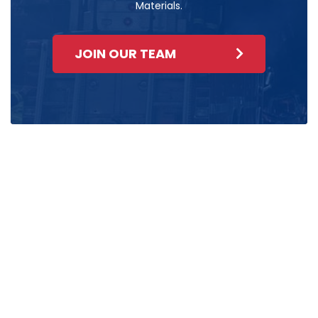
Materials.
JOIN OUR TEAM