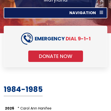
NAVIGATION
EMERGENCY
DIAL 9-1-1
DONATE NOW
1984-1985
2026
* Carol Ann Hanifee