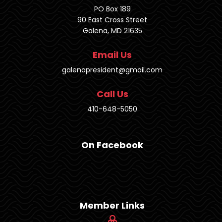
PO Box 189
90 East Cross Street
Galena, MD 21635
Email Us
galenapresident@gmail.com
Call Us
410-648-5050
On Facebook
Member Links