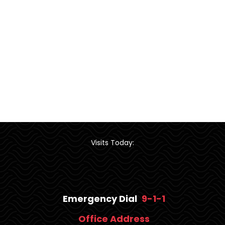
Visits Today:
Emergency Dial
9-1-1
Office Address