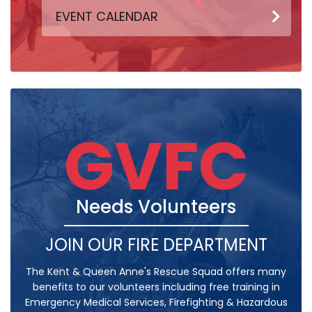
EVENT CALENDAR
GVFC
Needs Volunteers
JOIN OUR FIRE DEPARTMENT
The Kent & Queen Anne's Rescue Squad offers many
benefits to our volunteers including free training in
Emergency Medical Services, Firefighting & Hazardous