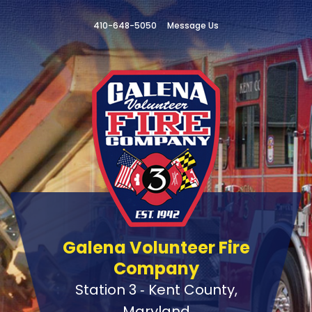
410-648-5050
Message Us
Galena Volunteer Fire
Company
Station 3 ‑ Kent County,
Maryland