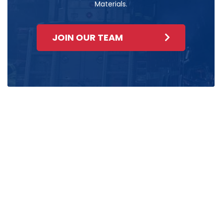
Materials.
JOIN OUR TEAM