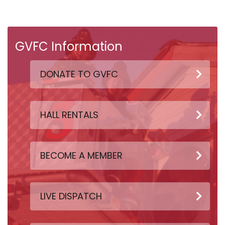
GVFC Information
DONATE TO GVFC
HALL RENTALS
BECOME A MEMBER
LIVE DISPATCH