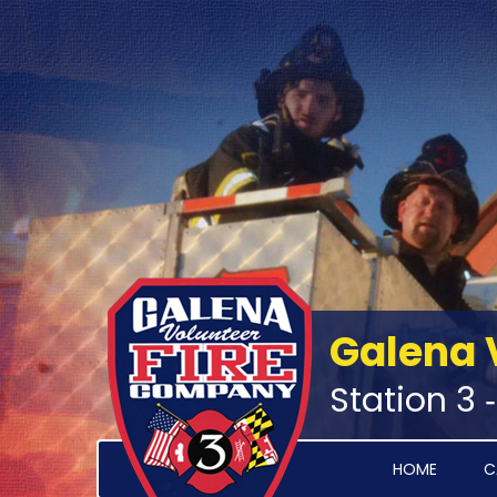
Galena 
Station 3 
HOME
C