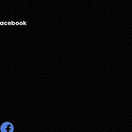
Facebook