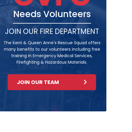
Needs Volunteers
JOIN OUR FIRE DEPARTMENT
The Kent & Queen Anne's Rescue Squad offers
many benefits to our volunteers including free
training in Emergency Medical Services,
Firefighting & Hazardous Materials.
JOIN OUR TEAM