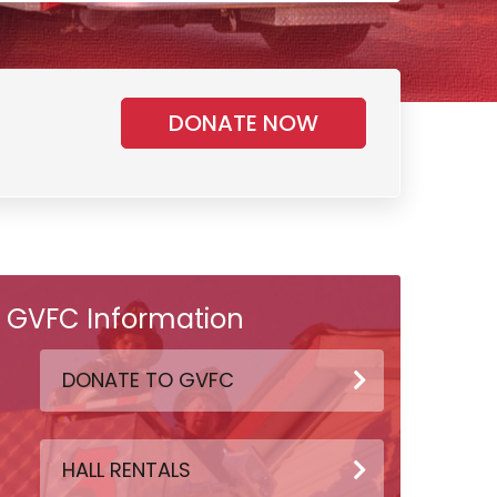
DONATE NOW
GVFC Information
DONATE TO GVFC
HALL RENTALS