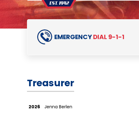
EMERGENCY
DIAL 9-1-1
Treasurer
2026
Jenna Berlen