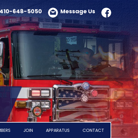
410-648-5050
Message Us
BERS
JOIN
APPARATUS
CONTACT