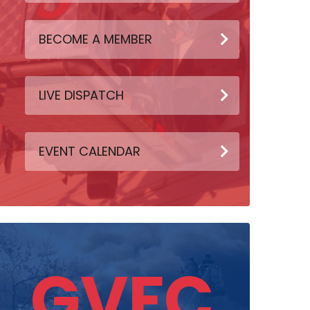
BECOME A MEMBER
LIVE DISPATCH
EVENT CALENDAR
GVFC