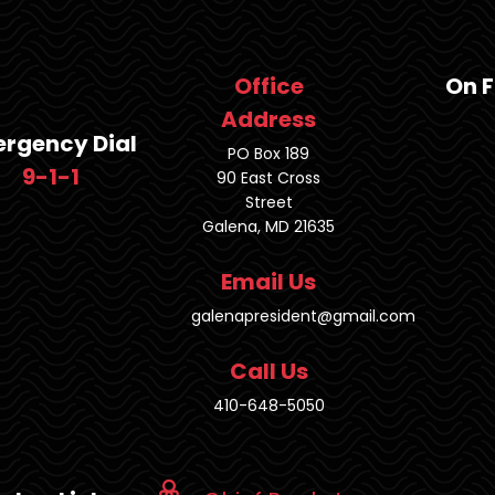
Office
On 
Address
rgency Dial
PO Box 189
9-1-1
90 East Cross
Street
Galena, MD 21635
Email Us
galenapresident@gmail.com
Call Us
410-648-5050