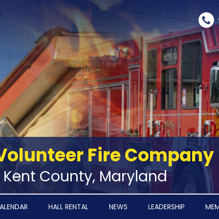
Volunteer Fire Company
‑ Kent County, Maryland
ALENDAR
HALL RENTAL
NEWS
LEADERSHIP
MEM