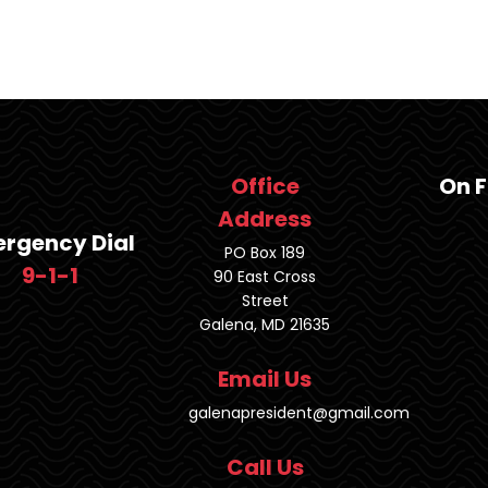
Office
On 
Address
rgency Dial
PO Box 189
9-1-1
90 East Cross
Street
Galena, MD 21635
Email Us
galenapresident@gmail.com
Call Us