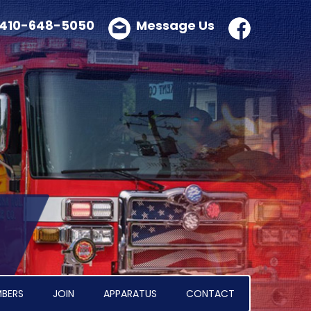
410-648-5050
Message Us
BERS
JOIN
APPARATUS
CONTACT