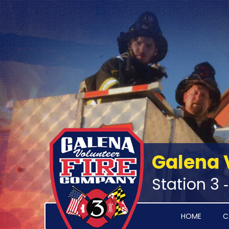
Galena 
Station 3 
HOME
C