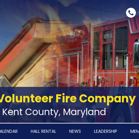
Volunteer Fire Company
‑ Kent County, Maryland
ALENDAR
HALL RENTAL
NEWS
LEADERSHIP
MEM