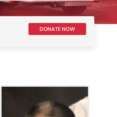
DONATE NOW