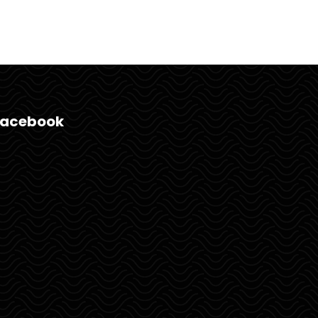
Facebook