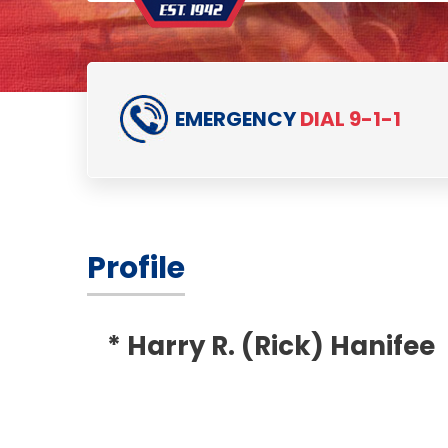
EMERGENCY
DIAL 9-1-1
Profile
* Harry R. (Rick) Hanifee