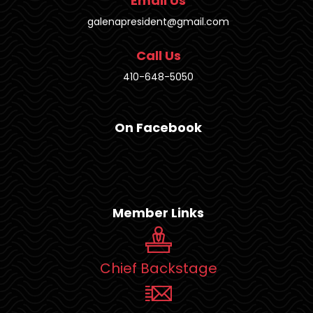
Email Us
galenapresident@gmail.com
Call Us
410-648-5050
On Facebook
Member Links
Chief Backstage