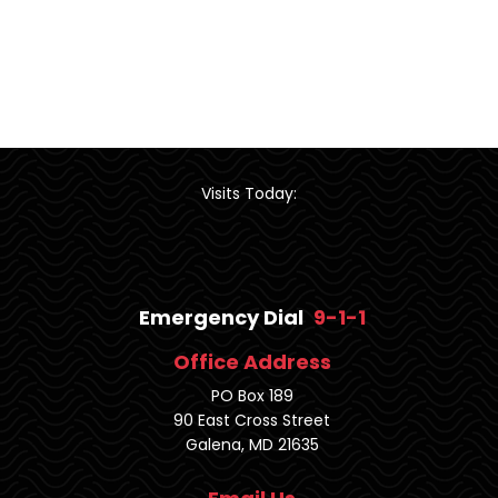
Visits Today:
Emergency Dial
9-1-1
Office Address
PO Box 189
90 East Cross Street
Galena, MD 21635