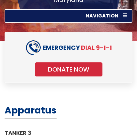
NAVIGATION
EMERGENCY
DIAL 9-1-1
DONATE NOW
Apparatus
TANKER 3