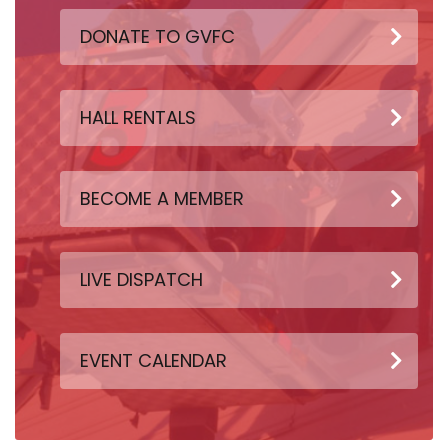
DONATE TO GVFC
HALL RENTALS
BECOME A MEMBER
LIVE DISPATCH
EVENT CALENDAR