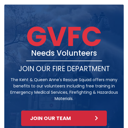
GVFC
Needs Volunteers
JOIN OUR FIRE DEPARTMENT
The Kent & Queen Anne's Rescue Squad offers many
benefits to our volunteers including free training in
Emergency Medical Services, Firefighting & Hazardous
Materials.
JOIN OUR TEAM