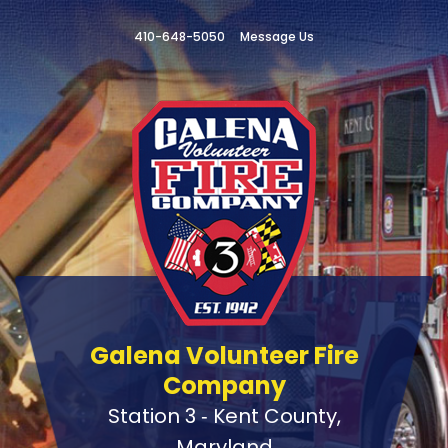
410-648-5050
Message Us
Galena Volunteer Fire
Company
Station 3 ‑ Kent County,
Maryland