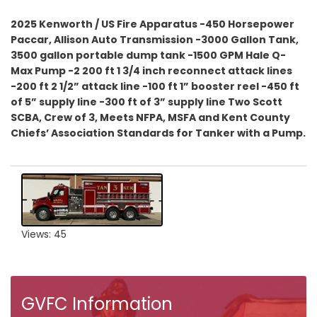
2025 Kenworth / US Fire Apparatus -450 Horsepower
Paccar, Allison Auto Transmission -3000 Gallon Tank,
3500 gallon portable dump tank -1500 GPM Hale Q-
Max Pump -2 200 ft 1 3/4 inch reconnect attack lines
-200 ft 2 1/2” attack line -100 ft 1” booster reel -450 ft
of 5” supply line -300 ft of 3” supply line Two Scott
SCBA, Crew of 3, Meets NFPA, MSFA and Kent County
Chiefs’ Association Standards for Tanker with a Pump.
Views: 45
GVFC Information